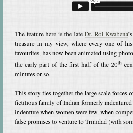
The feature here is the late
Dr. Roi Kwabena
’
treasure in my view, where every one of his
favourites, has now been animated using photo
th
the early part of the first half of the 20
cent
minutes or so.
This story ties together the large scale forces
fictitious family of Indian formerly indentured
indenture when women were few, when competi
false promises to venture to Trinidad (with so