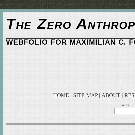
The Zero Anthrop
WEBFOLIO FOR MAXIMILIAN C. 
HOME
|
SITE MAP
|
ABOUT
|
RE
index