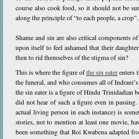
course also cook food, so it should not be sur
along the principle of “to each people, a crop”.
Shame and sin are also critical components of 
upon itself to feel ashamed that their daught
then to rid themselves of the stigma of sin?
This is where the figure of
the sin eater
enters t
the funeral, and who consumes all of Indrani’s 
the sin eater is a figure of Hindu Trinidadian
did not hear of such a figure even in passing
actual living person in each instance) is some
stories, not to mention at least one movie, h
been something that Roi Kwabena adapted from