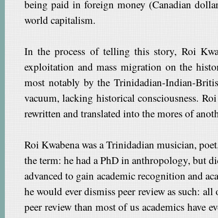
being paid in foreign money (Canadian dollars
world capitalism.
In the process of telling this story, Roi Kw
exploitation and mass migration on the histo
most notably by the Trinidadian-Indian-Britis
vacuum, lacking historical consciousness. Roi 
rewritten and translated into the mores of anoth
Roi Kwabena was a Trinidadian musician, poet, 
the term: he had a PhD in anthropology, but di
advanced to gain academic recognition and aca
he would ever dismiss peer review as such: all
peer review than most of us academics have ev