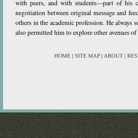
with peers, and with students—part of his c
negotiation between original message and fee
others in the academic profession. He always 
also permitted him to explore other avenues of 
HOME
|
SITE MAP
|
ABOUT
|
RE