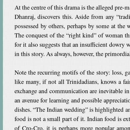
At the centre of this drama is the alleged pre-m
Dhanraj, discovers this. Aside from any “trad
possessed by others, perhaps by some at the 
The conquest of the “right kind” of woman th
for it also suggests that an insufficient dowry
in this story. As always, however, the primord
Note the recurring motifs of the story: loss, 
like many, if not all Trinidadians, knows a fa
exchange and communication are inevitable in w
an avenue for learning and possible appreciati
dishes. “The Indian wedding” is highlighted 
food is not a small part of it. Indian food is 
of Cro-Cro, it is perhaps more popular among