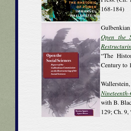
168-184)
Gulbenkian
Open the S
Restructurin
“The Histo
Century to 
Wallerstei
Nineteenth
with B. Bla
129; Ch. 9,