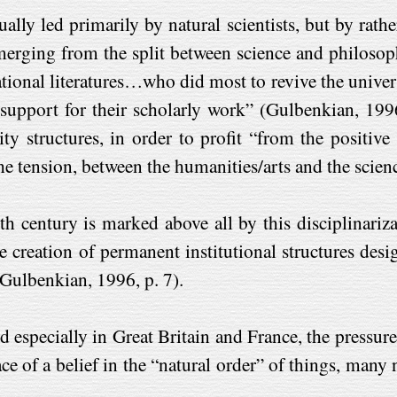
ually led primarily by natural scientists, but by rat
erging from the split between science and philosophy
national literatures…who did most to revive the univers
 support for their scholarly work” (Gulbenkian, 1996
y structures, in order to profit “from the positive p
the tension, between the humanities/arts and the scien
nth century is marked above all by this disciplinari
 creation of permanent institutional structures de
Gulbenkian, 1996, p. 7).
 especially in Great Britain and France, the pressures
lace of a belief in the “natural order” of things, ma