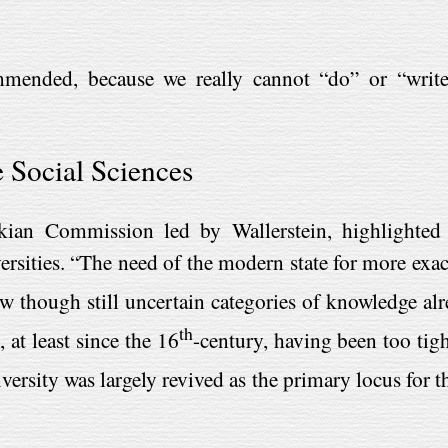
mmended, because we really cannot “do” or “write
e Social Sciences
kian Commission led by Wallerstein, highlighted t
versities. “The need of the modern state for more exa
w though still uncertain categories of knowledge alr
th
 at least since the 16
-century, having been too tigh
iversity was largely revived as the primary locus for