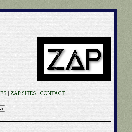
ES
|
ZAP SITES
|
CONTACT