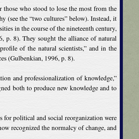
her those who stood to lose the most from the
 (see the “two cultures” below). Instead, it
ities in the course of the nineteenth century,
, p. 8). They sought the alliance of natural
rofile of the natural scientists,” and in the
ces (Gulbenkian, 1996, p. 8).
zation and professionalization of knowledge,”
signed both to produce new knowledge and to
 for political and social reorganization were
ny now recognized the normalcy of change, and