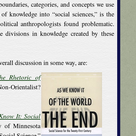
 boundaries, categories, and concepts we use
of knowledge into “social sciences,” is the
olitical anthropologists found problematic.
e divisions in knowledge created by these
verall discussion in some way, are:
he Rhetoric of
-Orientalist?
Know It: Social
ty of Minnesota
Social Science,”