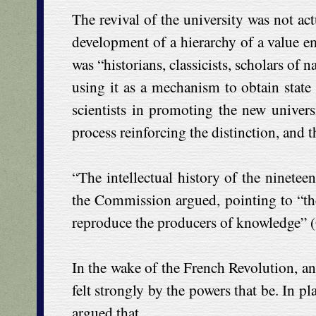
The revival of the university was not act
development of a hierarchy of a value em
was “historians, classicists, scholars of 
using it as a mechanism to obtain state
scientists in promoting the new universit
process reinforcing the distinction, and 
“The intellectual history of the ninetee
the Commission argued, pointing to “the
reproduce the producers of knowledge” (
In the wake of the French Revolution, and
felt strongly by the powers that be. In p
argued that,