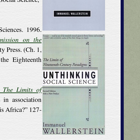
ciences. 1996.
mission on the
ty Press. (Ch. 1,
the Eighteenth
: The Limits of
 in association
s Africa?” 127-