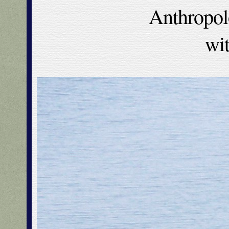
Anthropol
wi