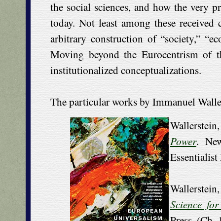
the social sciences, and how the very p
today. Not least among these received c
arbitrary construction of “society,” “e
Moving beyond the Eurocentrism of the
institutionalized conceptualizations.
The particular works by Immanuel Wallerst
Wallerste
Power
. Ne
Essentialist
Wallerstei
Science for
Press. (Ch.