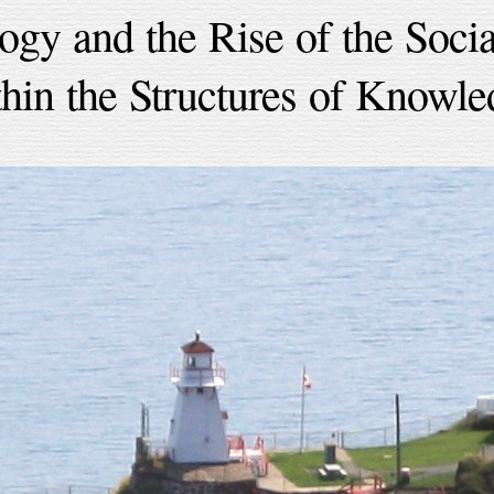
ogy and the Rise of the Socia
thin the Structures of Knowle