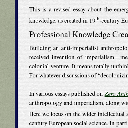
This is a revised essay about the emer
th
knowledge, as created in 19
-century Eu
Professional Knowledge Crea
Building an anti-imperialist anthropolo
received invention of imperialism—me
colonial venture. It means totally unthin
For whatever discussions of “decolonizin
In various essays published on
Zero Ant
anthropology and imperialism, along with 
Here we focus on the wider intellectual 
century European social science. In parti