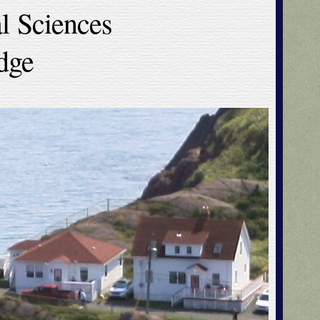
l Sciences
dge