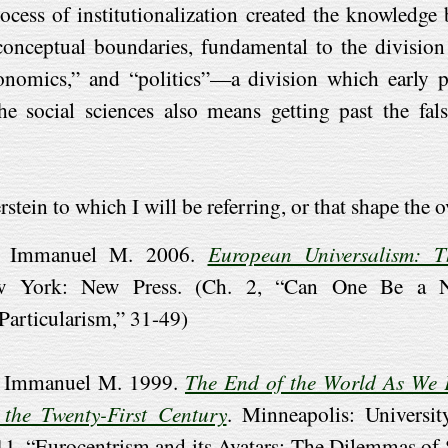
rocess of institutionalization created the knowledge
onceptual boundaries, fundamental to the division 
conomics,” and “politics”—a division which early p
 social sciences also means getting past the fals
ein to which I will be referring, or that shape the o
in, Immanuel M. 2006.
European Universalism: T
w York: New Press. (Ch. 2, “Can One Be a Non
 Particularism,” 31-49)
n, Immanuel M. 1999.
The End of the World As We 
 the Twenty-First Century
. Minneapolis: Universi
 11, “Eurocentrism and its Avatars: The Dilemmas of 