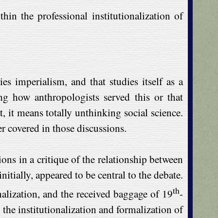
n the professional institutionalization of
s imperialism, and that studies itself as a
g how anthropologists served this or that
, it means totally unthinking social science.
r covered in those discussions.
ons in a critique of the relationship between
tially, appeared to be central to the debate.
th
nalization, and the received baggage of 19
-
 the institutionalization and formalization of