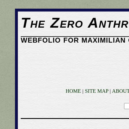
The Zero Anthr
WEBFOLIO FOR MAXIMILIAN 
HOME
|
SITE MAP
|
ABOU