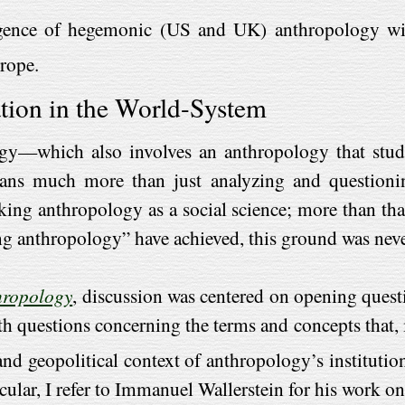
gence of hegemonic (US and UK) anthropology withi
rope.
tion in the World-System
gy—which also involves an anthropology that studie
ans much more than just analyzing and questionin
king anthropology as a social science; more than that
g anthropology” have achieved, this ground was neve
hropology
, discussion was centered on opening questi
questions concerning the terms and concepts that, ini
and geopolitical context of anthropology’s institutio
cular, I refer to Immanuel Wallerstein for his work on