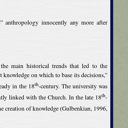
” anthropology innocently any more after
he main historical trends that led to the
ct knowledge on which to base its decisions,”
th
eady in the 18
-century. The university was
th
tly linked with the Church. In the late 18
-
 the creation of knowledge (Gulbenkian, 1996,