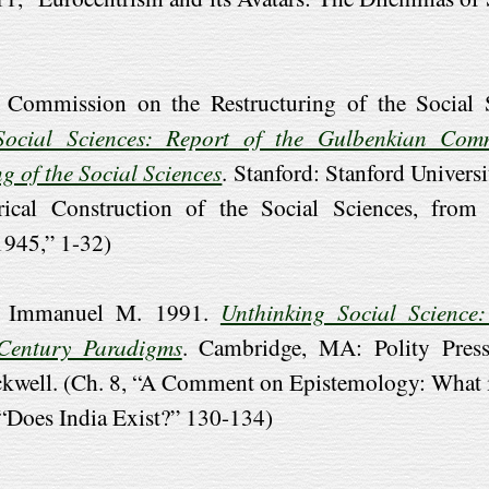
 Commission on the Restructuring of the Social S
ocial Sciences: Report of the Gulbenkian Com
g of the Social Sciences
. Stanford: Stanford Universi
rical Construction of the Social Sciences, from 
1945,” 1-32)
n, Immanuel M. 1991.
Unthinking Social Science
-Century Paradigms
. Cambridge, MA: Polity Press
ckwell. (Ch. 8, “A Comment on Epistemology: What i
 “Does India Exist?” 130-134)