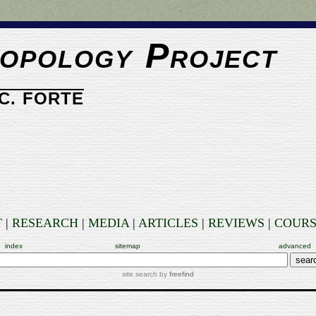
opology Project
C. FORTE
T
|
RESEARCH
|
MEDIA
|
ARTICLES
|
REVIEWS
|
COURS
index
sitemap
advanced
site search by
freefind