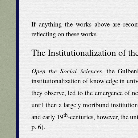
If anything the works above are reco
reflecting on these works.
The Institutionalization of th
Open the Social Sciences
, the Gulben
institutionalization of knowledge in uni
they observe, led to the emergence of ne
until then a largely moribund institution,
th
and early 19
-centuries, however, the un
p. 6).